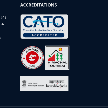
ACCREDITATIONS
+91)
54
u