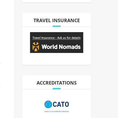
TRAVEL INSURANCE
ACCREDITATIONS