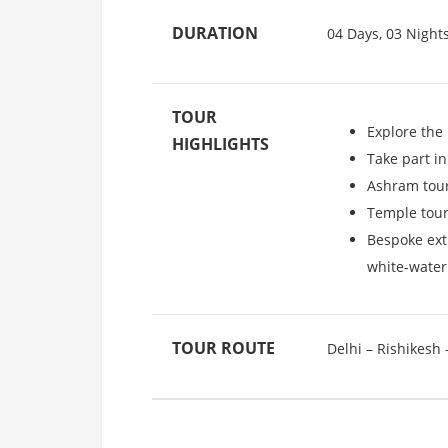
DURATION
04 Days, 03 Night
TOUR
Explore the
HIGHLIGHTS
Take part i
Ashram tour
Temple tour
Bespoke extr
white-water
TOUR ROUTE
Delhi – Rishikesh 