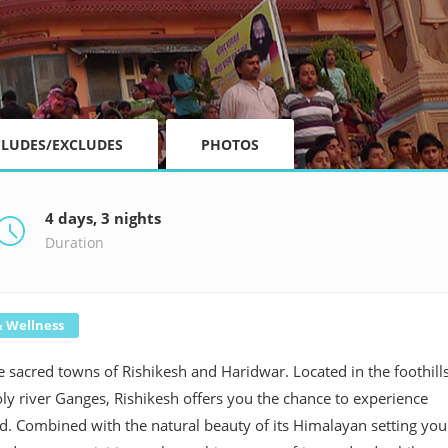
CLUDES/EXCLUDES
PHOTOS
4 days, 3 nights
Duration
& Wellness
he sacred towns of Rishikesh and Haridwar. Located in the foothill
oly river Ganges, Rishikesh offers you the chance to experience
hand. Combined with the natural beauty of its Himalayan setting you