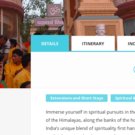
DETAILS
ITINERARY
IN
Extensions and Short Stays
Spiritual 
Immerse yourself in spiritual pursuits in t
of the Himalayas, along the banks of the h
India’s unique blend of spirituality first 