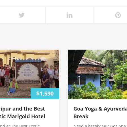
$1,590
ipur and the Best
Goa Yoga & Ayurved
tic Marigold Hotel
Break
nd at The Best Exotic
Need a break? Our Goa Spa