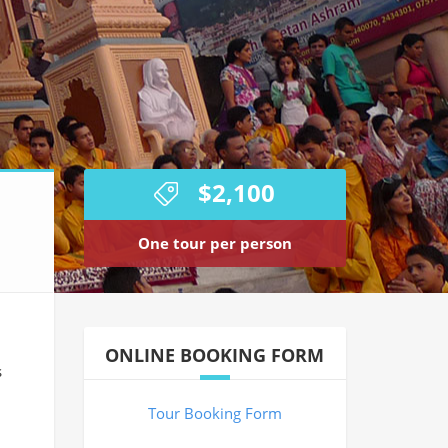
$2,100
One tour per person
ONLINE BOOKING FORM
s
Tour Booking Form