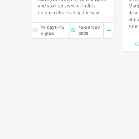
and soak up some of India’s
Mari
unique culture along the way.
dese
atmo
side
14 days -13
15-28 Nov
nights
2025