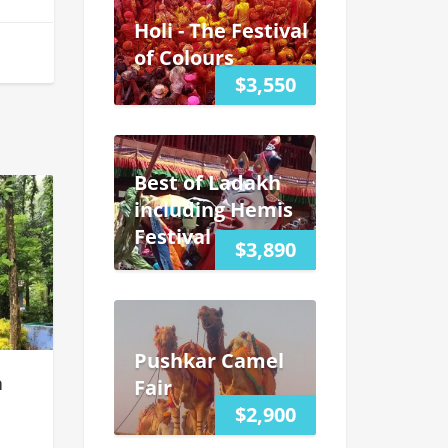
Holi - The Festival
of Colours
$3,550
Best of Ladakh
including Hemis
Festival
$3,890
Pushkar Camel
a
Fair
$2,900