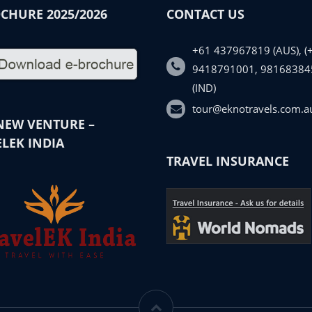
CHURE 2025/2026
CONTACT US
+61 437967819 (AUS), (
9418791001, 98168384
(IND)
tour@eknotravels.com.a
NEW VENTURE –
LEK INDIA
TRAVEL INSURANCE