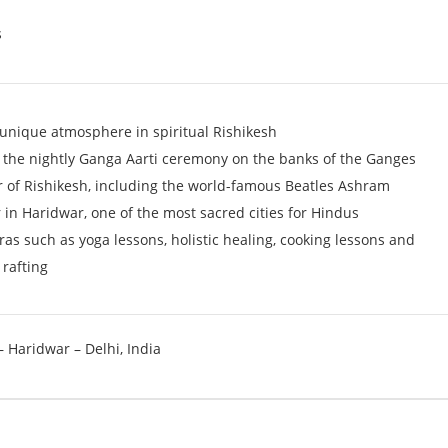
s
 unique atmosphere in spiritual Rishikesh
n the nightly Ganga Aarti ceremony on the banks of the Ganges
 of Rishikesh, including the world-famous Beatles Ashram
 in Haridwar, one of the most sacred cities for Hindus
as such as yoga lessons, holistic healing, cooking lessons and
 rafting
– Haridwar – Delhi, India