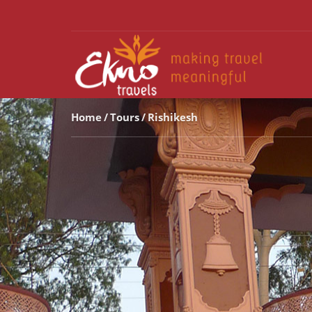
Home
Tours
Rishikesh