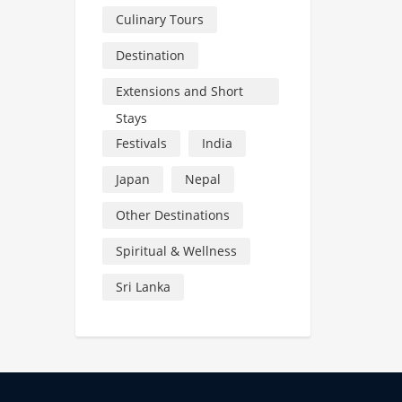
Culinary Tours
Destination
Extensions and Short
Stays
Festivals
India
Japan
Nepal
Other Destinations
Spiritual & Wellness
Sri Lanka