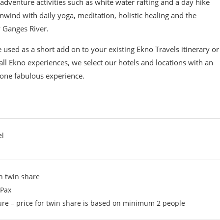
 adventure activities such as white water rafting and a day hike
nwind with daily yoga, meditation, holistic healing and the
 Ganges River.
 used as a short add on to your existing Ekno Travels itinerary or
all Ekno experiences, we select our hotels and locations with an
one fabulous experience.
el
n twin share
 Pax
ure – price for twin share is based on minimum 2 people