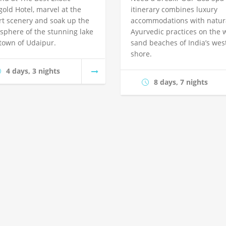
gold Hotel, marvel at the
itinerary combines luxury
rt scenery and soak up the
accommodations with natura
sphere of the stunning lake
Ayurvedic practices on the 
 town of Udaipur.
sand beaches of India’s wes
shore.
4 days, 3 nights
8 days, 7 nights