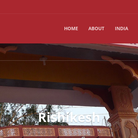
HOME
ABOUT
INDIA
Rishikesh