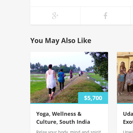
You May Also Like
$5,700
Yoga, Wellness &
Uda
Culture, South India
Exo
Relax your body, mind and spirit
Unwi