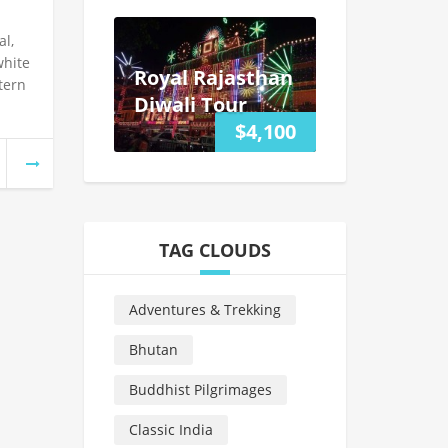
l,
white
Royal Rajasthan
tern
Diwali Tour
$4,100
TAG CLOUDS
Adventures & Trekking
Bhutan
Buddhist Pilgrimages
Classic India