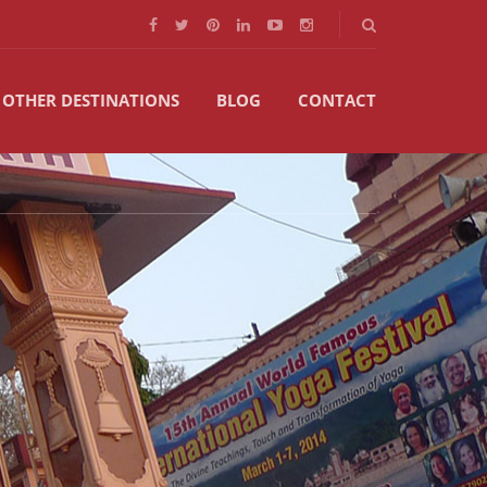
OTHER DESTINATIONS
BLOG
CONTACT