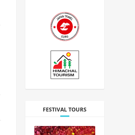
FESTIVAL TOURS