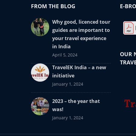
FROM THE BLOG
E-BRO
Why good, licenced tour
guides are important to
your travel experience
in India
OUR 
April 5, 2024
TRAVE
TravelEK India – a new
initiative
January 1, 2024
2023 – the year that
was!
January 1, 2024