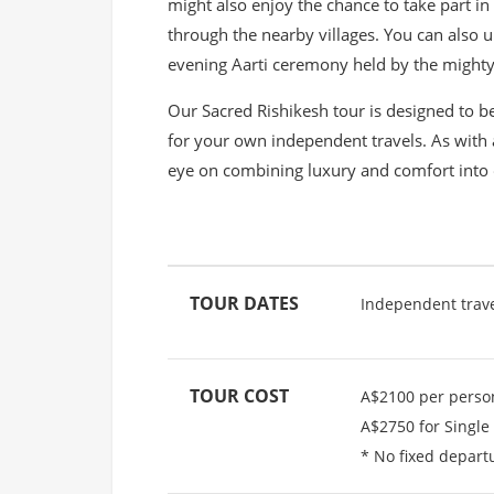
might also enjoy the chance to take part in
through the nearby villages. You can also u
evening Aarti ceremony held by the mighty
Our Sacred Rishikesh tour is designed to be
for your own independent travels. As with 
eye on combining luxury and comfort into 
TOUR DATES
Independent trav
TOUR COST
A$2100 per perso
A$2750 for Single
* No fixed depart