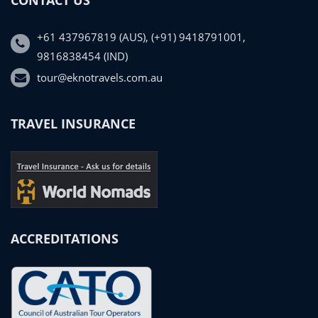
+61 437967819 (AUS), (+91) 9418791001,
9816838454 (IND)
tour@eknotravels.com.au
TRAVEL INSURANCE
ACCREDITATIONS