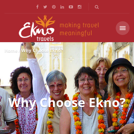
Home
Why Choose Ekno?
Why Choose Ekno?