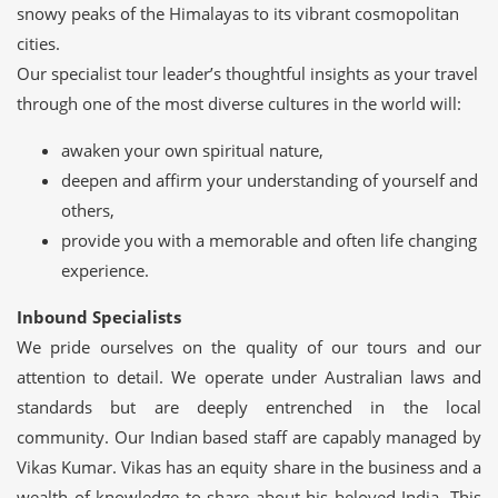
snowy peaks of the Himalayas to its vibrant cosmopolitan
cities.
Our specialist tour leader’s thoughtful insights as your travel
through one of the most diverse cultures in the world will:
awaken your own spiritual nature,
deepen and affirm your understanding of yourself and
others,
provide you with a memorable and often life changing
experience.
Inbound Specialists
We pride ourselves on the quality of our tours and our
attention to detail. We operate under Australian laws and
standards but are deeply entrenched in the local
community. Our Indian based staff are capably managed by
Vikas Kumar. Vikas has an equity share in the business and a
wealth of knowledge to share about his beloved India. This