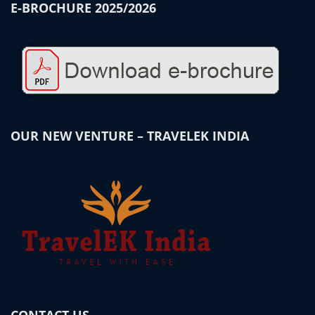
E-BROCHURE 2025/2026
OUR NEW VENTURE – TRAVELEK INDIA
CONTACT US