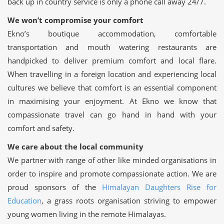
back up in country service is only a phone call away 24/7.
We won’t compromise your comfort
Ekno’s boutique accommodation, comfortable
transportation and mouth watering restaurants are
handpicked to deliver premium comfort and local flare.
When travelling in a foreign location and experiencing local
cultures we believe that comfort is an essential component
in maximising your enjoyment. At Ekno we know that
compassionate travel can go hand in hand with your
comfort and safety.
We care about the local community
We partner with range of other like minded organisations in
order to inspire and promote compassionate action. We are
proud sponsors of the
Himalayan Daughters Rise for
Education
, a grass roots organisation striving to empower
young women living in the remote Himalayas.