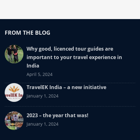
FROM THE BLOG
Why good, licenced tour guides are
important to your travel experience in
India
April 5, 2024
TravelEK India – a new initiative
January 1, 2024
2023 – the year that was!
January 1, 2024