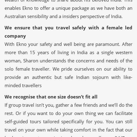
enables Ekno to offer a unique package as we have both an
Australian sensibility and a insiders perspective of India.
We ensure that you travel safely with a female led
company
With Ekno your safety and well being are paramount. After
more than 15 years of living in India as a single western
woman, Sharon understands the concerns and needs of the
solo female traveller. We pride ourselves on our ability to
provide an authentic but safe Indian sojourn with like-
minded travellers
We recognise that one size doesn’t fit all
If group travel isn’t you, gather a few friends and we’ll do the
rest. Or if you want to do your own thing we can facilitate
self-guided tours tailored specifically for you. You can still
travel on your own while taking comfort in the fact that our