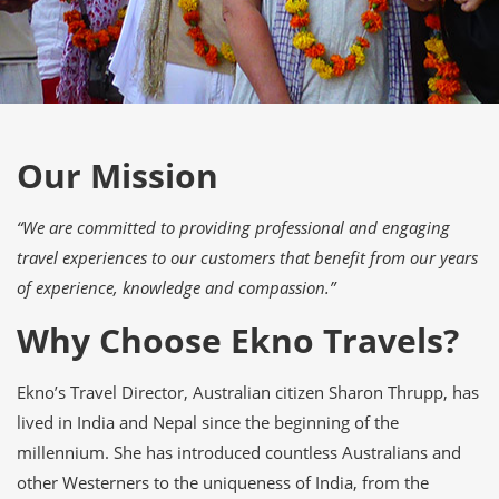
Our Mission
“We are committed to providing professional and engaging
travel experiences to our customers that benefit from our years
of experience, knowledge and compassion.”
Why Choose Ekno Travels?
Ekno’s Travel Director, Australian citizen Sharon Thrupp, has
lived in India and Nepal since the beginning of the
millennium. She has introduced countless Australians and
other Westerners to the uniqueness of India, from the