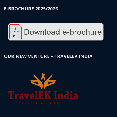
E-BROCHURE 2025/2026
OUR NEW VENTURE – TRAVELEK INDIA