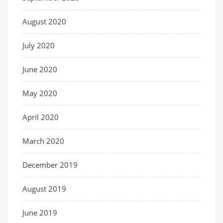
August 2020
July 2020
June 2020
May 2020
April 2020
March 2020
December 2019
August 2019
June 2019