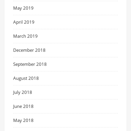
May 2019
April 2019
March 2019
December 2018
September 2018
August 2018
July 2018
June 2018
May 2018