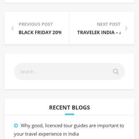
PREVIOUS POST
NEXT POST
BLACK FRIDAY 20% OFF SALE NOW ON – 23-29 NOV
TRAVELEK INDIA – A NEW I
RECENT BLOGS
Why good, licenced tour guides are important to
your travel experience in India