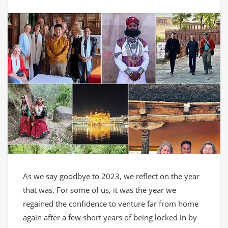
As we say goodbye to 2023, we reflect on the year
that was. For some of us, it was the year we
regained the confidence to venture far from home
again after a few short years of being locked in by