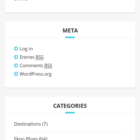
META
Log in
Entries
RSS
Comments
RSS
WordPress.org
CATEGORIES
Destinations
(7)
Ekno Blogs
(64)