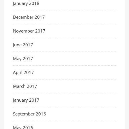
January 2018
December 2017
November 2017
June 2017
May 2017
April 2017
March 2017
January 2017
September 2016
May 2016