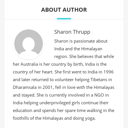
ABOUT AUTHOR
Sharon Thrupp
Sharon is passionate about
India and the Himalayan
region. She believes that while
her Australia is her country by birth, India is the
country of her heart. She first went to India in 1996
and later returned to volunteer helping Tibetans in
Dharamsala in 2001, fell in love with the Himalayas
and stayed. She is currently involved in a NGO in
India helping underprivileged girls continue their
education and spends her spare time walking in the
foothills of the Himalayas and doing yoga.