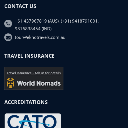
CONTACT US
+61 437967819 (AUS), (+91) 9418791001,
9816838454 (IND)
tour@eknotravels.com.au
TRAVEL INSURANCE
ACCREDITATIONS