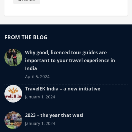
FROM THE BLOG
Why good, licenced tour guides are
important to your travel experience in
India
April 5, 2024
TravelEK India – a new initiative
January 1, 2024
2023 – the year that was!
January 1, 2024