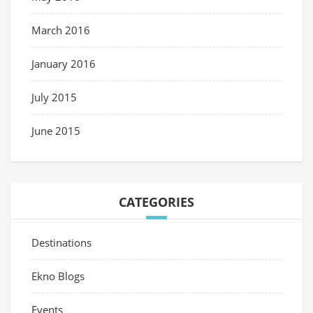
March 2016
January 2016
July 2015
June 2015
CATEGORIES
Destinations
Ekno Blogs
Events