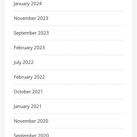
January 2024
November 2023
September 2023
February 2023
July 2022
February 2022
October 2021
January 2021
November 2020
September 2020