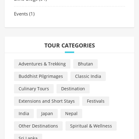
Events
(1)
TOUR CATEGORIES
Adventures & Trekking
Bhutan
Buddhist Pilgrimages
Classic India
Culinary Tours
Destination
Extensions and Short Stays
Festivals
India
Japan
Nepal
Other Destinations
Spiritual & Wellness
Sri Lanka