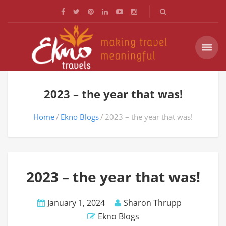
2023 – the year that was!
Home
Ekno Blogs
2023 – the year that was!
2023 – the year that was!
January 1, 2024
Sharon Thrupp
Ekno Blogs