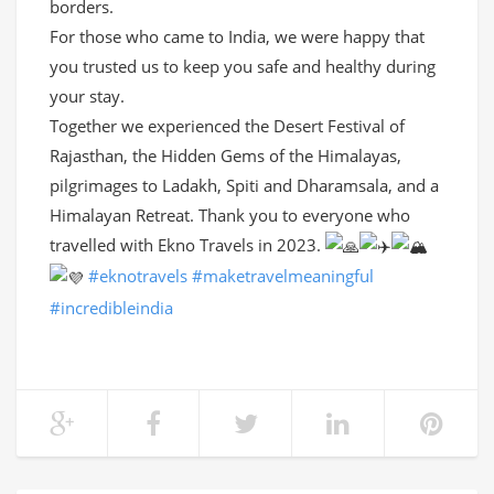
borders.
For those who came to India, we were happy that
you trusted us to keep you safe and healthy during
your stay.
Together we experienced the Desert Festival of
Rajasthan, the Hidden Gems of the Himalayas,
pilgrimages to Ladakh, Spiti and Dharamsala, and a
Himalayan Retreat. Thank you to everyone who
travelled with Ekno Travels in 2023.
#eknotravels
#maketravelmeaningful
#incredibleindia