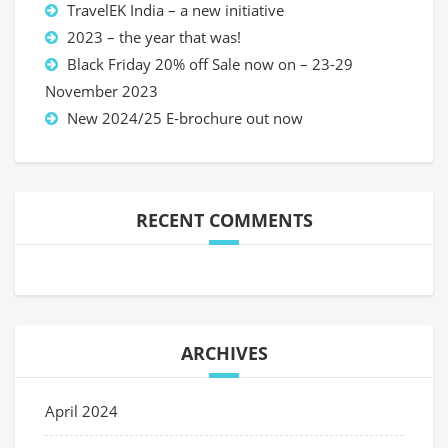
TravelEK India – a new initiative
2023 – the year that was!
Black Friday 20% off Sale now on – 23-29
November 2023
New 2024/25 E-brochure out now
RECENT COMMENTS
ARCHIVES
April 2024