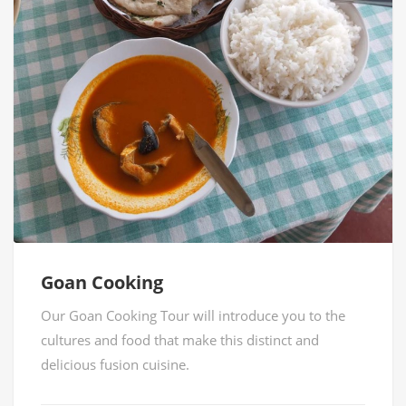
Goan Cooking
Our Goan Cooking Tour will introduce you to the
cultures and food that make this distinct and
delicious fusion cuisine.