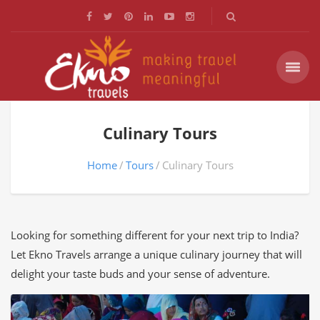
Culinary Tours
Home
Tours
Culinary Tours
Looking for something different for your next trip to India?
Let Ekno Travels arrange a unique culinary journey that will
delight your taste buds and your sense of adventure.