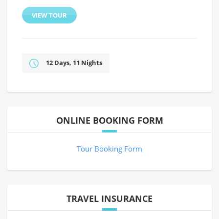
VIEW TOUR
12 Days, 11 Nights
ONLINE BOOKING FORM
Tour Booking Form
TRAVEL INSURANCE