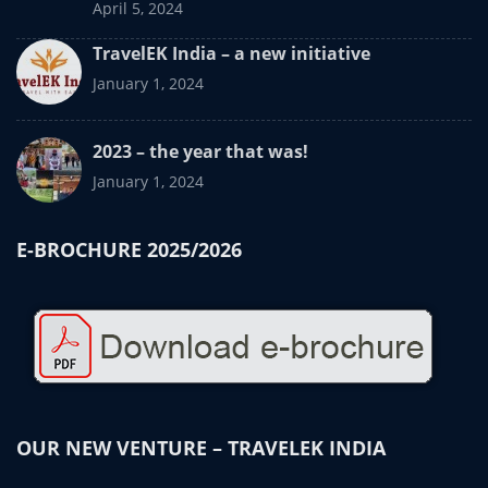
April 5, 2024
TravelEK India – a new initiative
January 1, 2024
2023 – the year that was!
January 1, 2024
E-BROCHURE 2025/2026
OUR NEW VENTURE – TRAVELEK INDIA