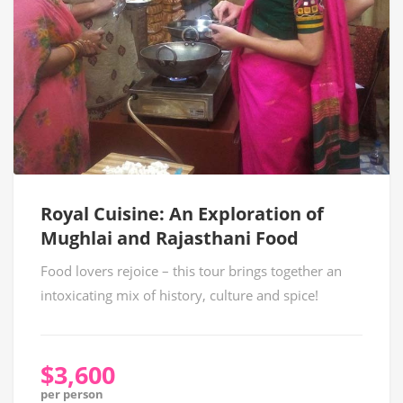
Royal Cuisine: An Exploration of
Mughlai and Rajasthani Food
Food lovers rejoice – this tour brings together an
intoxicating mix of history, culture and spice!
$3,600
per person