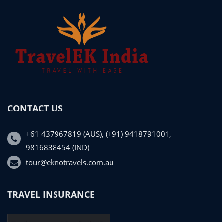
CONTACT US
+61 437967819 (AUS), (+91) 9418791001,
9816838454 (IND)
tour@eknotravels.com.au
TRAVEL INSURANCE