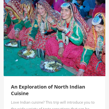
An Exploration of North Indian
Cuisine
Love Indian cuisine? This trip will introduce you to
the wide variety of taste sensations that can be