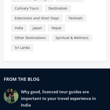
Culinary Tours
Destination
Extensions and Short Stays
Festivals
India
Japan
Nepal
Other Destinations
Spiritual & Wellness
Sri Lanka
FROM THE BLOG
Why good, licenced tour guides are
important to your travel experience in
India