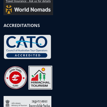
ACCREDITATIONS