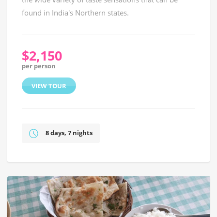
found in India's Northern states.
$2,150
per person
VIEW TOUR
8 days, 7 nights