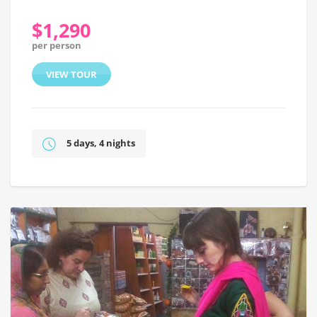
$1,290
per person
VIEW TOUR
5 days, 4 nights