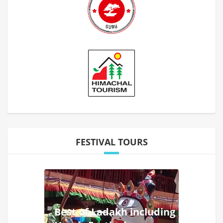
FESTIVAL TOURS
Best of Ladakh including