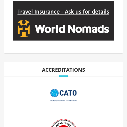
ACCREDITATIONS