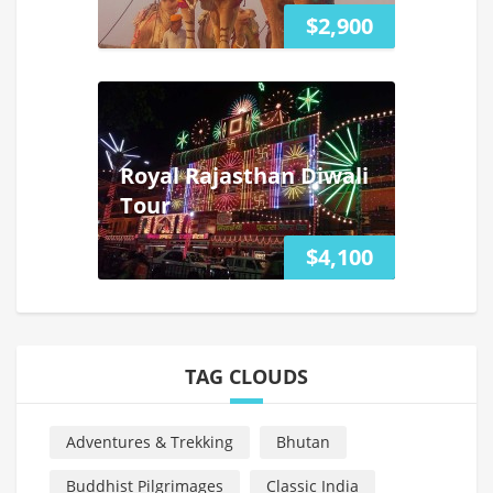
$2,900
Royal Rajasthan Diwali
Tour
$4,100
TAG CLOUDS
Adventures & Trekking
Bhutan
Buddhist Pilgrimages
Classic India