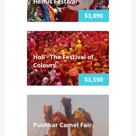
Hemis Festival
$3,890
Holi - The Festival of
Colours
$3,550
Pushkar Camel Fair