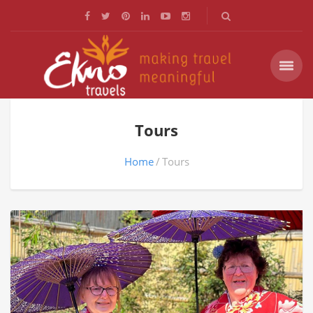
Tours
Home
Tours