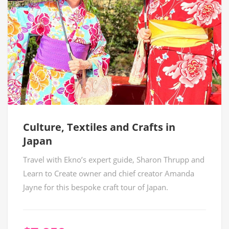
Culture, Textiles and Crafts in
Japan
Travel with Ekno’s expert guide, Sharon Thrupp and
Learn to Create owner and chief creator Amanda
Jayne for this bespoke craft tour of Japan.