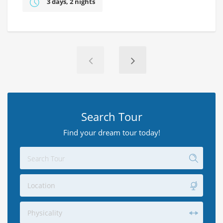
3 days, 2 nights
Search Tour
Find your dream tour today!
Location
Physicality