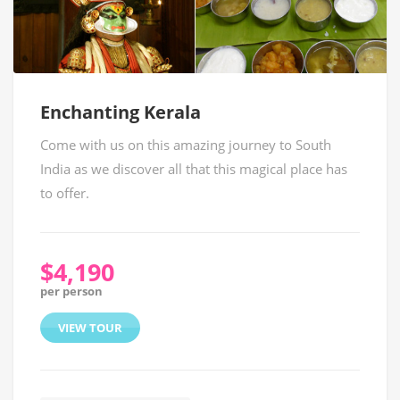
Enchanting Kerala
Come with us on this amazing journey to South
India as we discover all that this magical place has
to offer.
$4,190
per person
VIEW TOUR