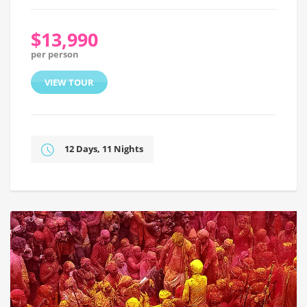
$13,990
per person
VIEW TOUR
12 Days, 11 Nights