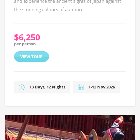
and experience the ancient sights of Japan against
the stunning colours of autumn.
$6,250
per person
VIEW TOUR
13 Days, 12 Nights
1-12 Nov 2026