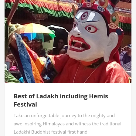
Best of Ladakh including Hemis
Festival
Take an unforgettable journey to the mighty and
awe inspiring Himalayas and witness the traditional
Ladakhi Buddhist festival first hand.