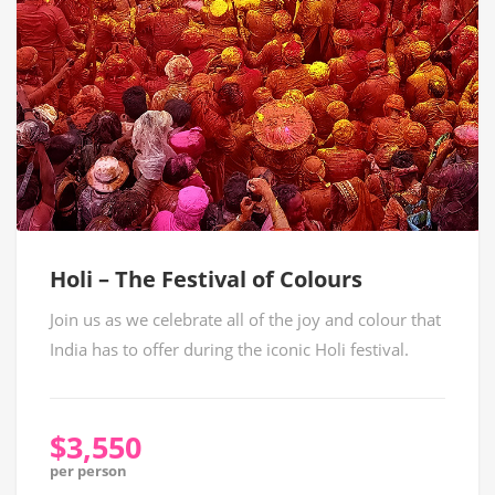
Holi – The Festival of Colours
Join us as we celebrate all of the joy and colour that
India has to offer during the iconic Holi festival.
$3,550
per person