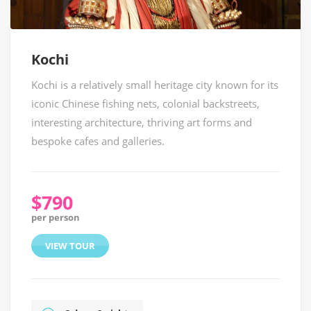
Kochi
Kochi is a relatively small heritage city known for its
iconic Chinese fishing nets, colonial backstreets,
interesting architecture, thriving art forms and
bespoke cafes and galleries.
$790
per person
VIEW TOUR