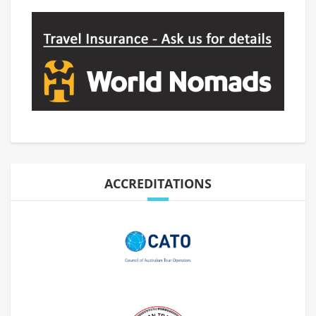
ACCREDITATIONS