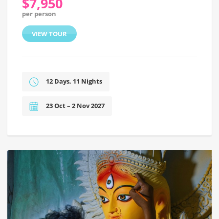
$7,950
per person
VIEW TOUR
12 Days, 11 Nights
23 Oct – 2 Nov 2027