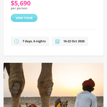
$5,690
per person
VIEW TOUR
7 days, 6 nights
16-22 Oct 2026