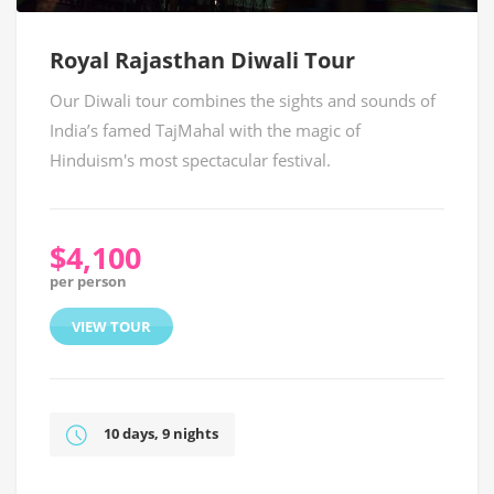
Royal Rajasthan Diwali Tour
Our Diwali tour combines the sights and sounds of
India’s famed TajMahal with the magic of
Hinduism's most spectacular festival.
$4,100
per person
VIEW TOUR
10 days, 9 nights