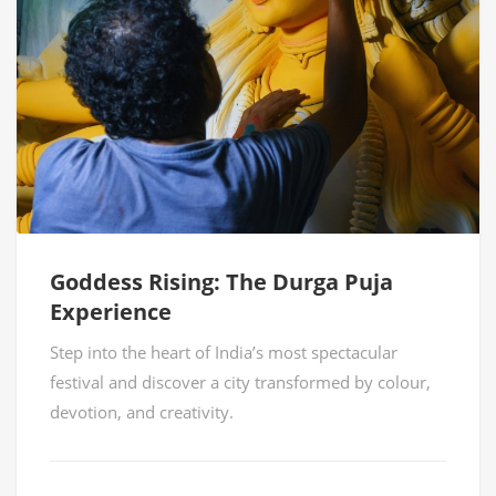
Goddess Rising: The Durga Puja
Experience
Step into the heart of India’s most spectacular
festival and discover a city transformed by colour,
devotion, and creativity.