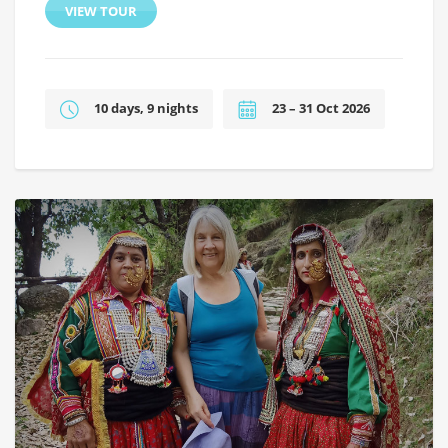
VIEW TOUR
10 days, 9 nights
23 – 31 Oct 2026