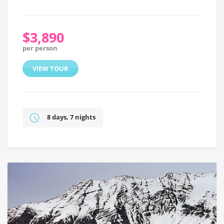
$3,890
per person
VIEW TOUR
8 days, 7 nights