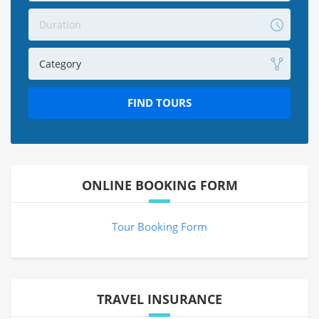
Duration
Category
FIND TOURS
ONLINE BOOKING FORM
Tour Booking Form
TRAVEL INSURANCE