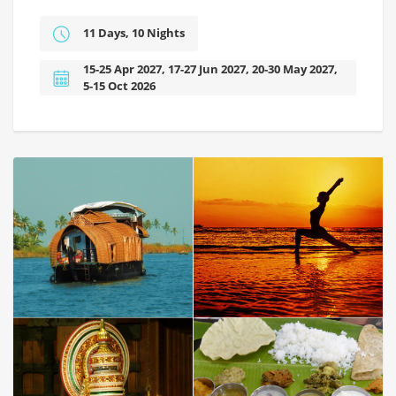
11 Days, 10 Nights
15-25 Apr 2027, 17-27 Jun 2027, 20-30 May 2027,
5-15 Oct 2026