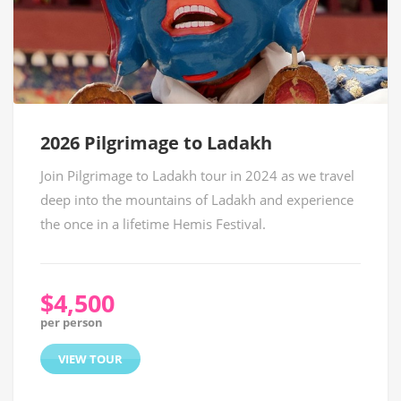
2026 Pilgrimage to Ladakh
Join Pilgrimage to Ladakh tour in 2024 as we travel
deep into the mountains of Ladakh and experience
the once in a lifetime Hemis Festival.
$4,500
per person
VIEW TOUR