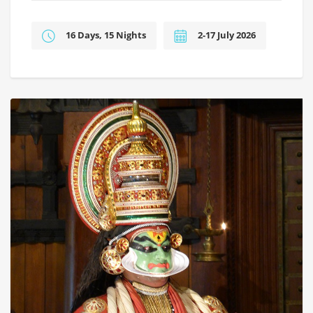
16 Days, 15 Nights
2-17 July 2026