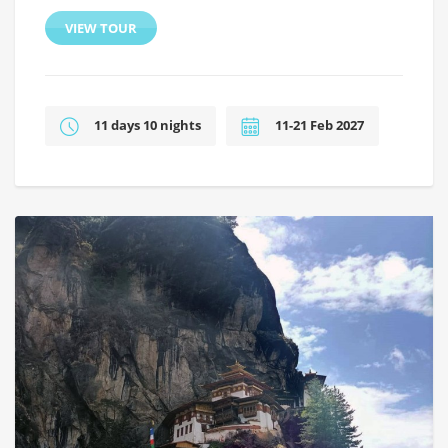
VIEW TOUR
11 days 10 nights
11-21 Feb 2027