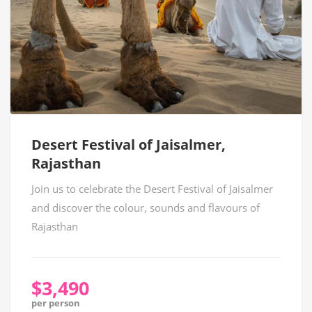
Desert Festival of Jaisalmer,
Rajasthan
Join us to celebrate the Desert Festival of Jaisalmer
and discover the colour, sounds and flavours of
Rajasthan
$3,490
per person