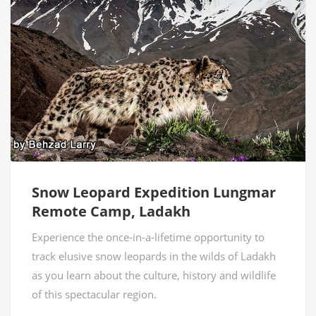
Snow Leopard Expedition Lungmar
Remote Camp, Ladakh
Experience the once-in-a-lifetime opportunity to
track elusive snow leopards in the wilds of Ladakh
as you learn about the culture, history and wildlife
of this spectacular region.