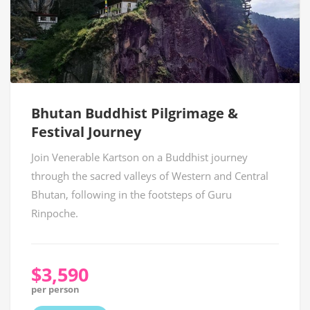
Bhutan Buddhist Pilgrimage &
Festival Journey
Join Venerable Kartson on a Buddhist journey
through the sacred valleys of Western and Central
Bhutan, following in the footsteps of Guru
Rinpoche.
$3,590
per person