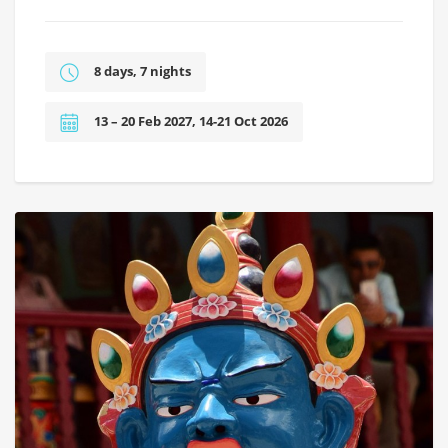
8 days, 7 nights
13 – 20 Feb 2027, 14-21 Oct 2026