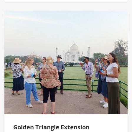
Golden Triangle Extension