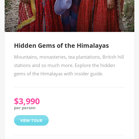
Hidden Gems of the Himalayas
Mountains, monasteries, tea plantations, British hill
stations and so much more. Explore the hidden
gems of the Himalayas with insider guide.
$3,990
per person
VIEW TOUR