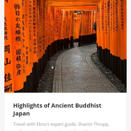
Highlights of Ancient Buddhist
Japan
Travel with Ekno’s expert guide, Sharon Thrupp,