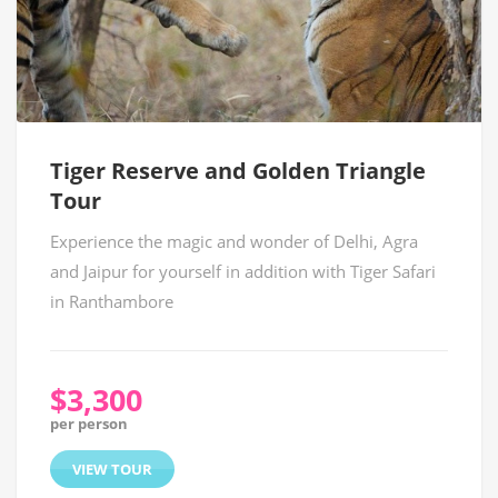
Tiger Reserve and Golden Triangle
Tour
Experience the magic and wonder of Delhi, Agra
and Jaipur for yourself in addition with Tiger Safari
in Ranthambore
$3,300
per person
VIEW TOUR