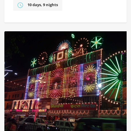
10 days, 9 nights