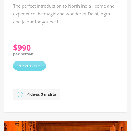
The perfect introduction to North India - come and
experience the magic and wonder of Delhi, Agra
and Jaipur for yourself.
$990
per person
VIEW TOUR
4 days, 3 nights