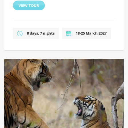
VIEW TOUR
8 days, 7 nights
18-25 March 2027