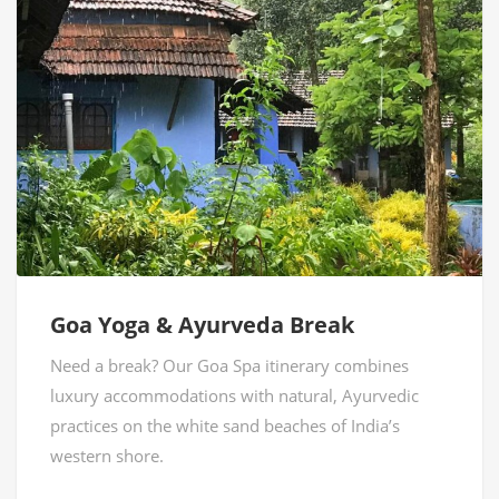
Goa Yoga & Ayurveda Break
Need a break? Our Goa Spa itinerary combines
luxury accommodations with natural, Ayurvedic
practices on the white sand beaches of India’s
western shore.