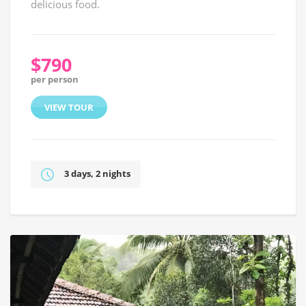
delicious food.
$790
per person
VIEW TOUR
3 days, 2 nights