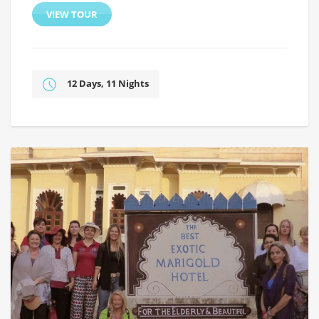
VIEW TOUR
12 Days, 11 Nights