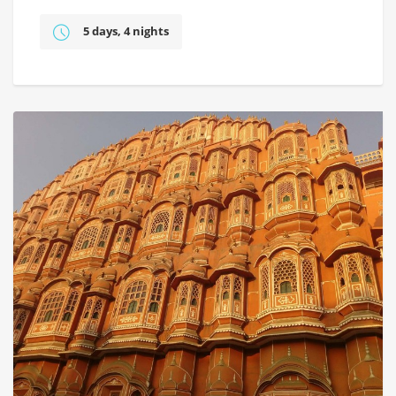
5 days, 4 nights