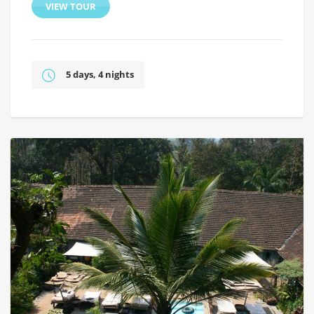
VIEW TOUR
5 days, 4 nights