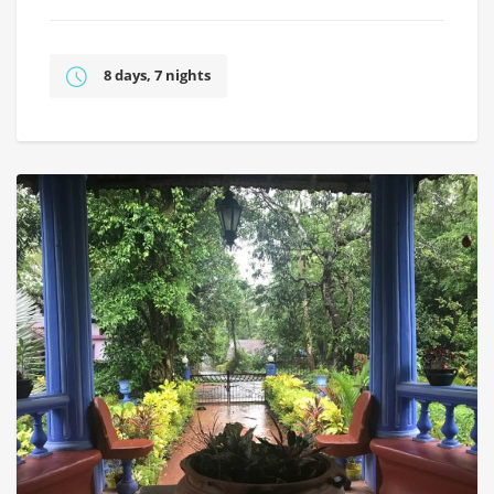
8 days, 7 nights