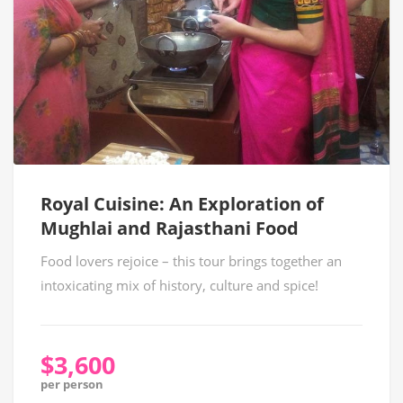
Royal Cuisine: An Exploration of
Mughlai and Rajasthani Food
Food lovers rejoice – this tour brings together an
intoxicating mix of history, culture and spice!
$3,600
per person