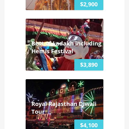
$2,900
Best of Ladakh including
Hemis Festival
$3,890
Royal Rajasthan Diwali
Tour
$4,100