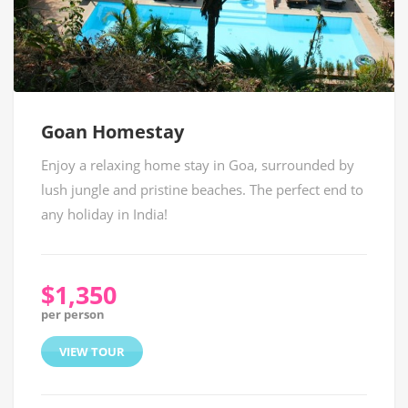
Goan Homestay
Enjoy a relaxing home stay in Goa, surrounded by
lush jungle and pristine beaches. The perfect end to
any holiday in India!
$1,350
per person
VIEW TOUR