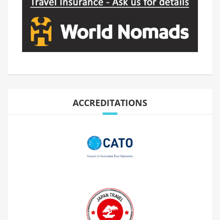
ACCREDITATIONS