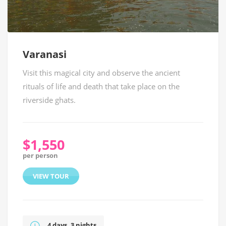
Varanasi
Visit this magical city and observe the ancient
rituals of life and death that take place on the
riverside ghats.
$1,550
per person
VIEW TOUR
4 days, 3 nights