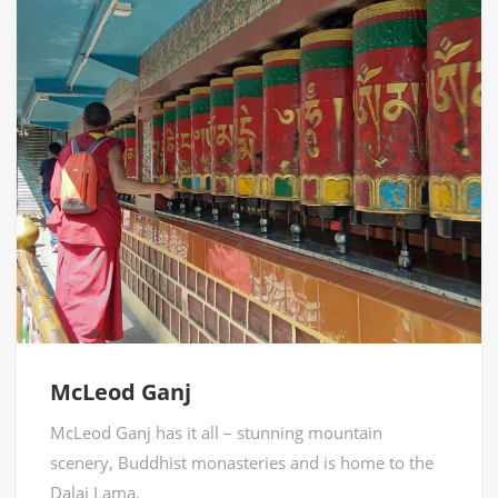
McLeod Ganj
McLeod Ganj has it all – stunning mountain
scenery, Buddhist monasteries and is home to the
Dalai Lama.