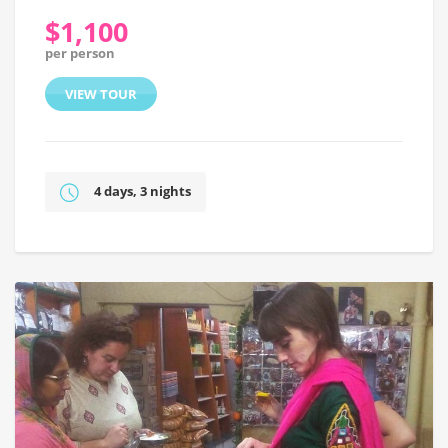
$1,100
per person
VIEW TOUR
4 days, 3 nights