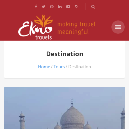
Destination
Home
Tours
Destination