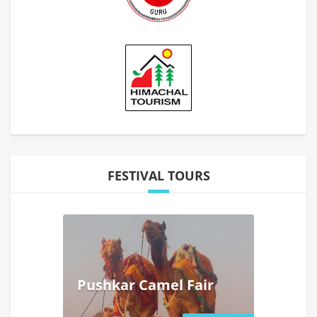
FESTIVAL TOURS
Pushkar Camel Fair