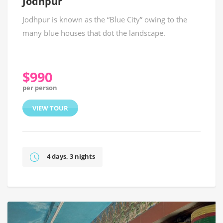
Jodhpur
Jodhpur is known as the “Blue City” owing to the
many blue houses that dot the landscape.
$990
per person
VIEW TOUR
4 days, 3 nights