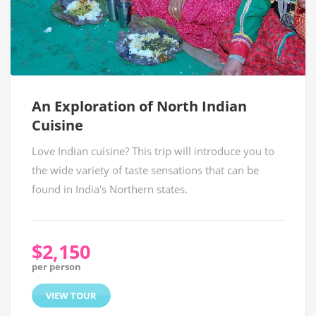
An Exploration of North Indian
Cuisine
Love Indian cuisine? This trip will introduce you to
the wide variety of taste sensations that can be
found in India's Northern states.
$2,150
per person
VIEW TOUR