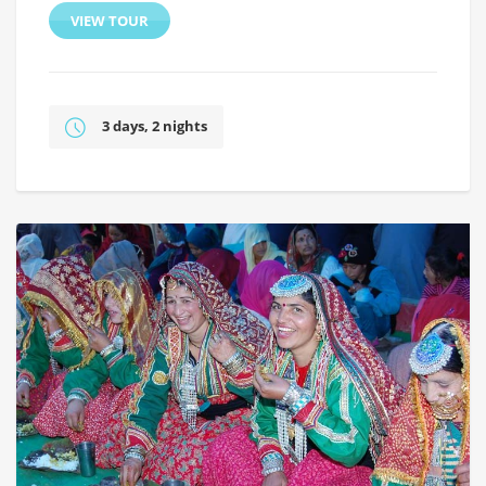
VIEW TOUR
3 days, 2 nights