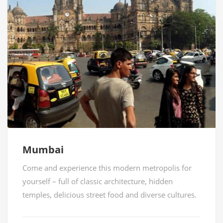
Mumbai
Come and experience this modern metropolis for
yourself – full of classic architecture, hidden
temples, delicious street food and diverse cultures.