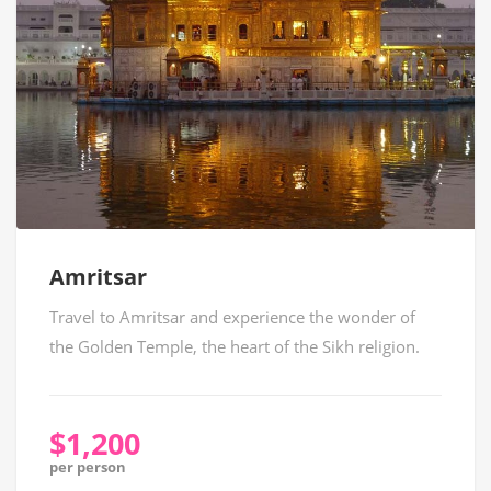
Amritsar
Travel to Amritsar and experience the wonder of
the Golden Temple, the heart of the Sikh religion.
$1,200
per person