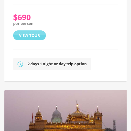
$690
per person
VIEW TOUR
2 days 1 night or day trip option