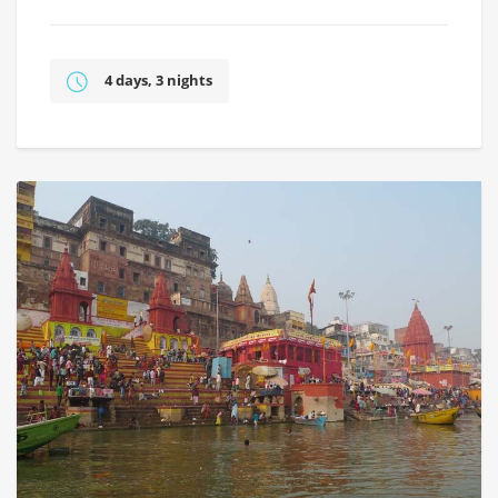
4 days, 3 nights