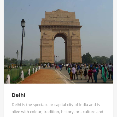
Delhi
Delhi is the spectacular capital city of India and is
alive with colour, tradition, history, art, culture and