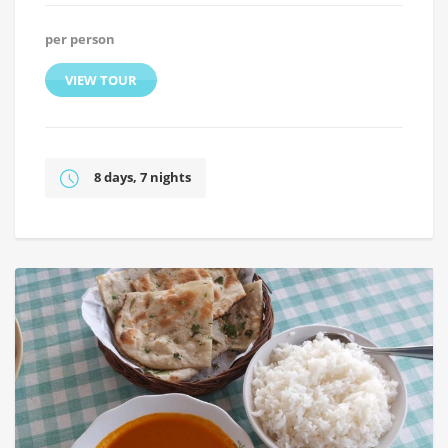
per person
VIEW TOUR
8 days, 7 nights