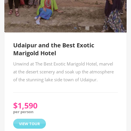
Udaipur and the Best Exotic
Marigold Hotel
Unwind at The Best Exotic Marigold Hotel, marvel
at the desert scenery and soak up the atmosphere
of the stunning lake side town of Udaipur.
$1,590
per person
VIEW TOUR