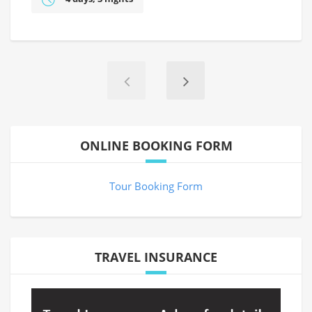
ONLINE BOOKING FORM
Tour Booking Form
TRAVEL INSURANCE