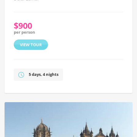
$900
per person
VIEW TOUR
5 days, 4 nights