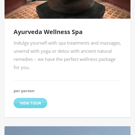
Ayurveda Wellness Spa
Indulge yourself with spa treatments and massages,
unwind with yoga or detox with ancient natural
remedies – we have the perfect wellness package
for you.
per person
VIEW TOUR