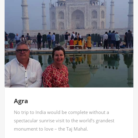
Agra
No trip to India would be complete without a
spectacular sunrise visit to the world’s grandest
monument to love – the Taj Mahal.