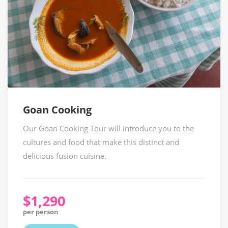
Goan Cooking
Our Goan Cooking Tour will introduce you to the
cultures and food that make this distinct and
delicious fusion cuisine.
$1,290
per person