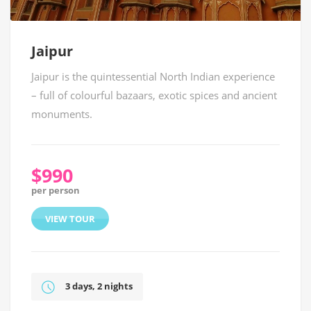
Jaipur
Jaipur is the quintessential North Indian experience
– full of colourful bazaars, exotic spices and ancient
monuments.
$990
per person
VIEW TOUR
3 days, 2 nights