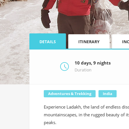
DETAILS
ITINERARY
IN
10 days, 9 nights
Duration
Adventures & Trekking
India
Experience Ladakh, the land of endless disc
mountainscapes, in the rugged beauty of i
peaks.