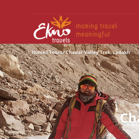
Home
Tours
Chadar Valley Trek, Ladakh
Ch