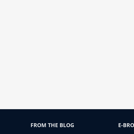
FROM THE BLOG
E-BRO