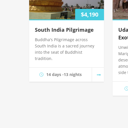
$4,190
South India Pilgrimage
Uda
Exo
Buddha's Pilgrimage across
South India is a sacred journey
Unwi
into the seat of Buddhist
Mari
tradition.
dese
atmo
side
14 days -13 nights