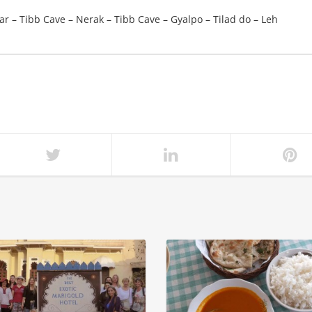
r – Tibb Cave – Nerak – Tibb Cave – Gyalpo – Tilad do – Leh