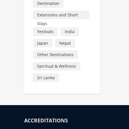
Destination
Extensions and Short
Stays
Festivals
India
Japan
Nepal
Other Destinations
Spiritual & Wellness
Sri Lanka
ACCREDITATIONS