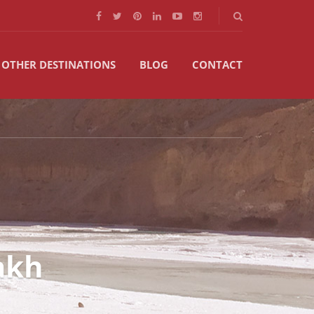
OTHER DESTINATIONS
BLOG
CONTACT
akh