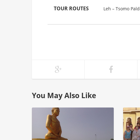
TOUR ROUTES
Leh – Tsomo Palda
You May Also Like