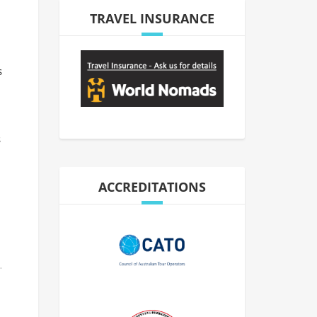
TRAVEL INSURANCE
s
s
ACCREDITATIONS