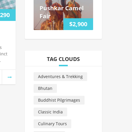
Pushkar Camel
,290
Fair
$2,900
s
inct
TAG CLOUDS
.
Adventures & Trekking
Bhutan
Buddhist Pilgrimages
Classic India
Culinary Tours