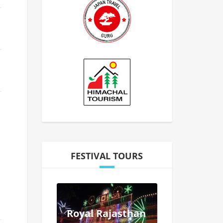
FESTIVAL TOURS
Royal Rajasthan