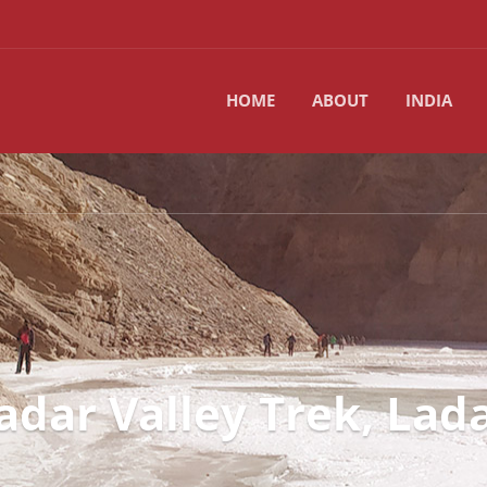
HOME
ABOUT
INDIA
adar Valley Trek, Lad