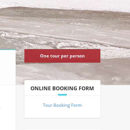
One tour per person
ONLINE BOOKING FORM
Tour Booking Form
s