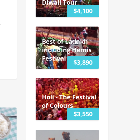
Diwali Tour
$4,100
Best of Ladakh
including Hemis
Festival
$3,890
Holi - The Festival
of Colours
$3,550