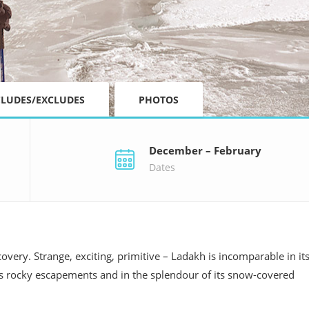
CLUDES/EXCLUDES
PHOTOS
December – February
Dates
overy. Strange, exciting, primitive – Ladakh is incomparable in it
ts rocky escapements and in the splendour of its snow-covered