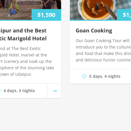
$1,590
$1
ipur and the Best
Goan Cooking
tic Marigold Hotel
Our Goan Cooking Tour will
introduce you to the culture
nd at The Best Exotic
and food that make this dist
gold Hotel, marvel at the
and delicious fusion cuisine
rt scenery and soak up the
sphere of the stunning lake
 town of Udaipur.
5 days, 4 nights
4 days, 3 nights