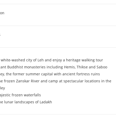
ion
s
 white-washed city of Leh and enjoy a heritage walking tour
ficant Buddhist monasteries including Hemis, Thikse and Saboo
ey, the former summer capital with ancient fortress ruins
he frozen Zanskar River and camp at spectacular locations in the
ley
ajestic frozen waterfalls
he lunar landscapes of Ladakh