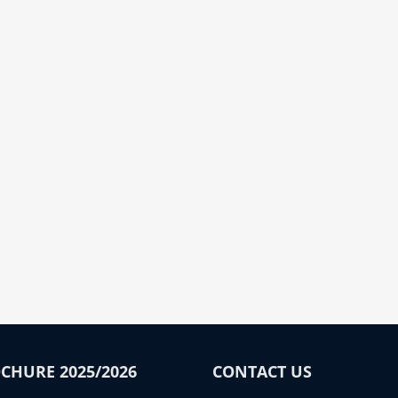
CHURE 2025/2026
CONTACT US