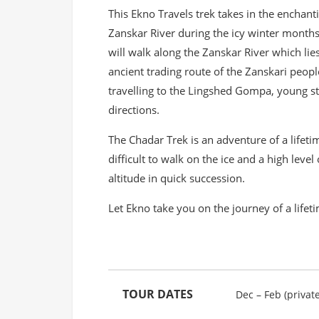
This Ekno Travels trek takes in the enchanti
Zanskar River during the icy winter month
will walk along the Zanskar River which lie
ancient trading route of the Zanskari peopl
travelling to the Lingshed Gompa, young stu
directions.
The Chadar Trek is an adventure of a lifeti
difficult to walk on the ice and a high level 
altitude in quick succession.
Let Ekno take you on the journey of a lifet
TOUR DATES
Dec – Feb (private