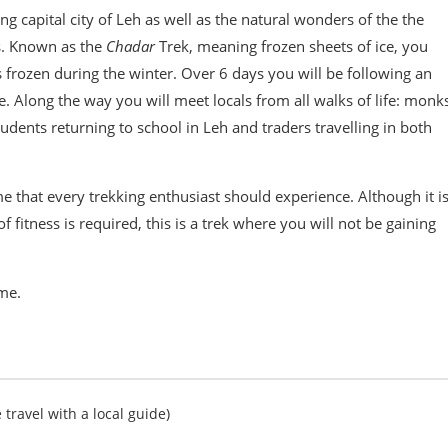
ng capital city of Leh as well as the natural wonders of the the
s. Known as the
Chadar
Trek, meaning frozen sheets of ice, you
s frozen during the winter. Over 6 days you will be following an
e. Along the way you will meet locals from all walks of life: monk
dents returning to school in Leh and traders travelling in both
me that every trekking enthusiast should experience. Although it i
of fitness is required, this is a trek where you will not be gaining
ime.
 travel with a local guide)