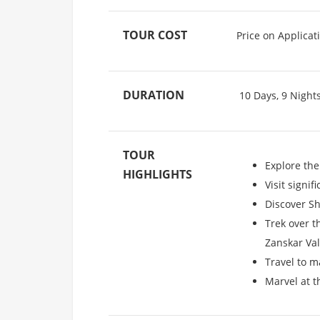
TOUR COST
Price on Applicat
DURATION
10 Days, 9 Night
TOUR
Explore the
HIGHLIGHTS
Visit signi
Discover Sh
Trek over t
Zanskar Val
Travel to m
Marvel at t