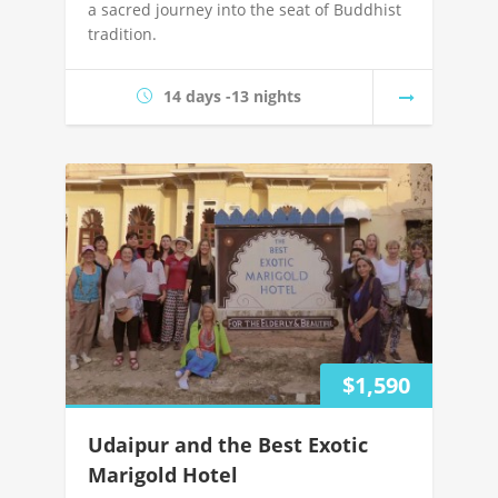
a sacred journey into the seat of Buddhist
tradition.
14 days -13 nights
$1,590
Udaipur and the Best Exotic
Marigold Hotel