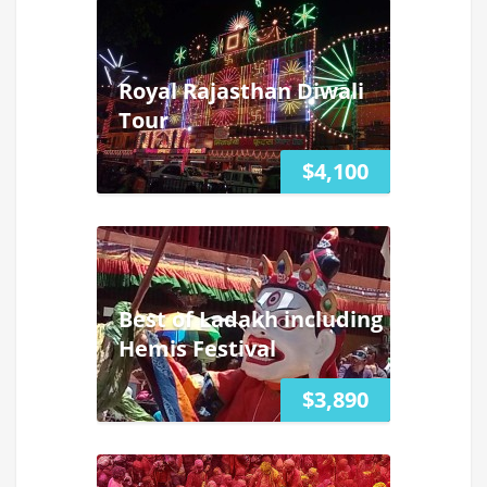
Royal Rajasthan Diwali
Tour
$4,100
Best of Ladakh including
Hemis Festival
$3,890