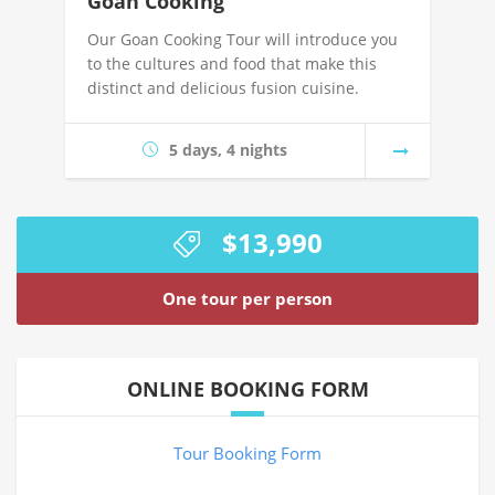
Goan Cooking
Our Goan Cooking Tour will introduce you
to the cultures and food that make this
distinct and delicious fusion cuisine.
5 days, 4 nights
$13,990
One tour per person
ONLINE BOOKING FORM
Tour Booking Form