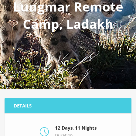
Lungmar Remote
Camp, Ladakh
DETAILS
12 Days, 11 Nights
Duration