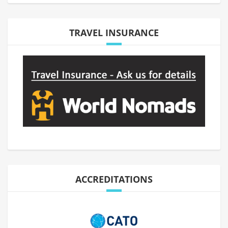
TRAVEL INSURANCE
ACCREDITATIONS