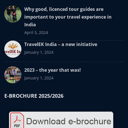
Why good, licenced tour guides are
important to your travel experience in
India
April 5, 2024
TravelEK India – a new initiative
January 1, 2024
2023 – the year that was!
January 1, 2024
E-BROCHURE 2025/2026