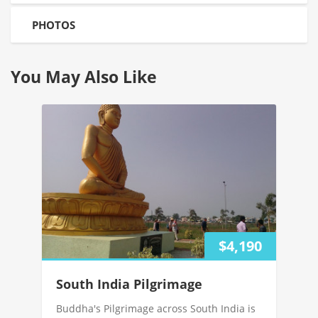
PHOTOS
You May Also Like
$4,190
South India Pilgrimage
Buddha's Pilgrimage across South India is