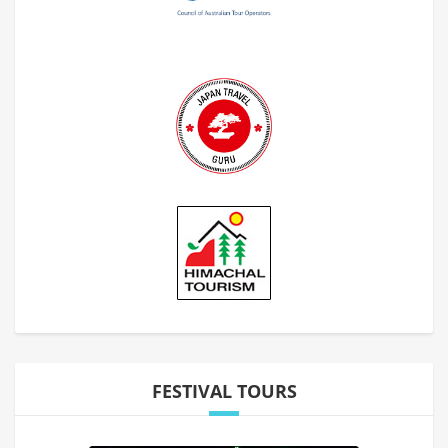
FESTIVAL TOURS