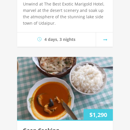
Unwind at The Best Exotic Marigold Hotel,
marvel at the desert scenery and soak up
the atmosphere of the stunning lake side
town of Udaipur.
4 days, 3 nights
$1,290