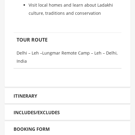
Visit local homes and learn about Ladakhi
culture, traditions and conservation
TOUR ROUTE
Delhi – Leh –Lungmar Remote Camp – Leh – Delhi,
India
ITINERARY
INCLUDES/EXCLUDES
BOOKING FORM