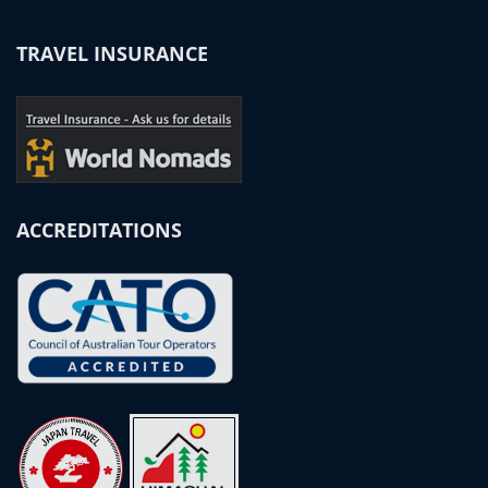
TRAVEL INSURANCE
ACCREDITATIONS