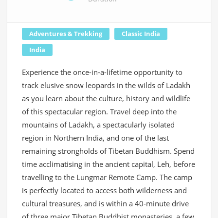
Adventures & Trekking
Classic India
India
Experience the once-in-a-lifetime opportunity to
track elusive snow leopards in the wilds of Ladakh
as you learn about the culture, history and wildlife
of this spectacular region. Travel deep into the
mountains of Ladakh, a spectacularly isolated
region in Northern India, and one of the last
remaining strongholds of Tibetan Buddhism. Spend
time acclimatising in the ancient capital, Leh, before
travelling to the Lungmar Remote Camp. The camp
is perfectly located to access both wilderness and
cultural treasures, and is within a 40-minute drive
of three major Tibetan Buddhist monasteries, a few