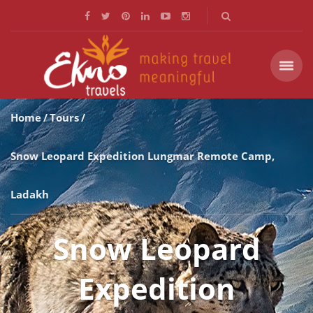
Home
Tours
Snow Leopard Expedition Lungmar Remote Camp,
Ladakh
Snow Leopard
Expedition