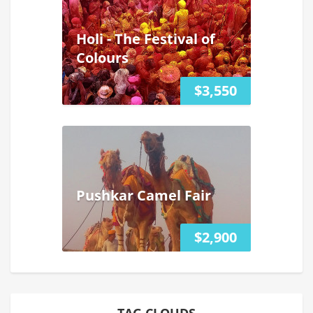
Holi - The Festival of
Colours
$3,550
Pushkar Camel Fair
$2,900
TAG CLOUDS