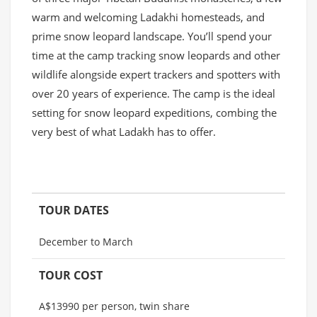
warm and welcoming Ladakhi homesteads, and
prime snow leopard landscape. You’ll spend your
time at the camp tracking snow leopards and other
wildlife alongside expert trackers and spotters with
over 20 years of experience. The camp is the ideal
setting for snow leopard expeditions, combing the
very best of what Ladakh has to offer.
TOUR DATES
December to March
TOUR COST
A$13990 per person, twin share