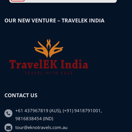
OUR NEW VENTURE – TRAVELEK INDIA
CONTACT US
+61 437967819 (AUS), (+91) 9418791001,
9816838454 (IND)
tour@eknotravels.com.au