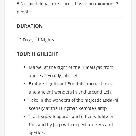
*
No fixed departure – price based on minimum 2
people
DURATION
12 Days, 11 Nights
TOUR HIGHLIGHT
Marvel at the sight of the Himalayas from
above as you fly into Leh
Explore significant Buddhist monasteries
and ancient wonders in and around Leh
Take in the wonders of the majestic Ladakhi
scenery at the Lungmar Remote Camp
Track snow leopards and other wildlife on
foot and by jeep with expert trackers and
spotters