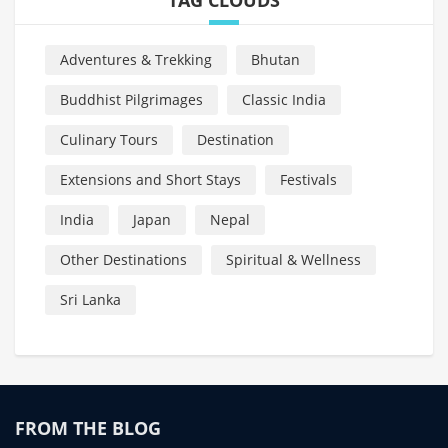
Adventures & Trekking
Bhutan
Buddhist Pilgrimages
Classic India
Culinary Tours
Destination
Extensions and Short Stays
Festivals
India
Japan
Nepal
Other Destinations
Spiritual & Wellness
Sri Lanka
FROM THE BLOG