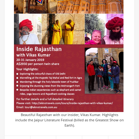
Beautiful Rajasthan with our insider, Vikas Kumar. Highlights
include the Jaipur Literature Festival (billed as the Greatest Show on
Earth).