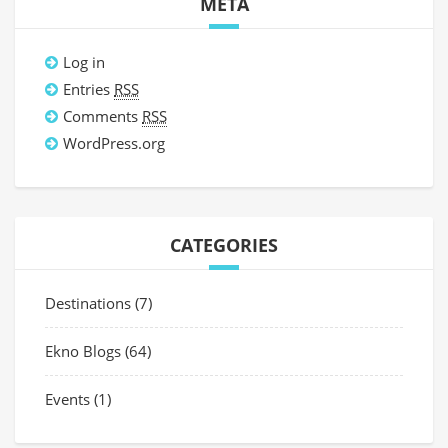
META
Log in
Entries
RSS
Comments
RSS
WordPress.org
CATEGORIES
Destinations
(7)
Ekno Blogs
(64)
Events
(1)