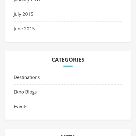
July 2015
June 2015
CATEGORIES
Destinations
Ekno Blogs
Events