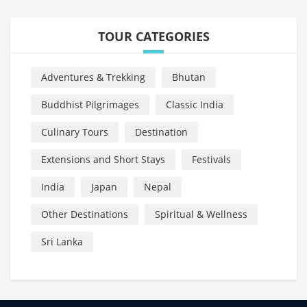
TOUR CATEGORIES
Adventures & Trekking
Bhutan
Buddhist Pilgrimages
Classic India
Culinary Tours
Destination
Extensions and Short Stays
Festivals
India
Japan
Nepal
Other Destinations
Spiritual & Wellness
Sri Lanka