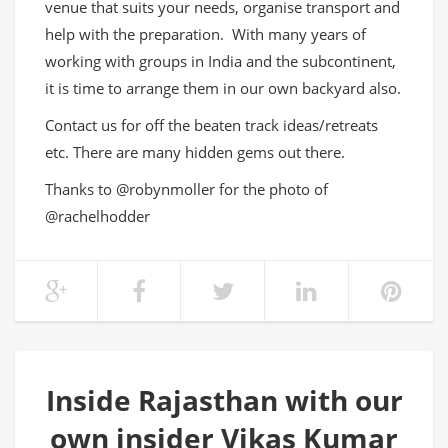
venue that suits your needs, organise transport and
help with the preparation. With many years of
working with groups in India and the subcontinent,
it is time to arrange them in our own backyard also.
Contact us for off the beaten track ideas/retreats
etc. There are many hidden gems out there.
Thanks to @robynmoller for the photo of
@rachelhodder
Inside Rajasthan with our
own insider Vikas Kumar