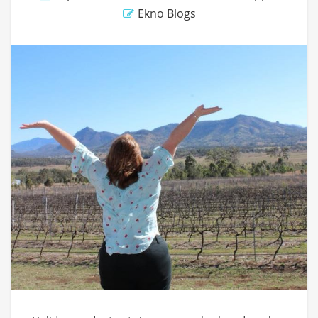
Ekno Blogs