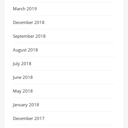
March 2019
December 2018
September 2018
August 2018
July 2018
June 2018
May 2018
January 2018
December 2017