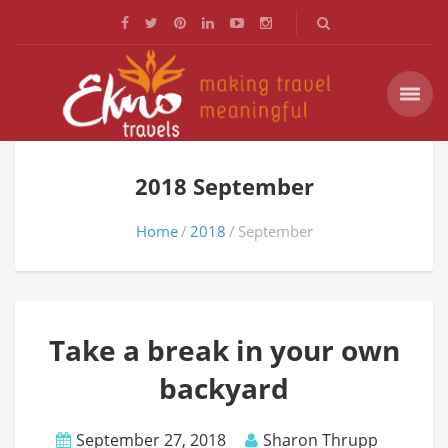
2018 September
Home
2018
September
Take a break in your own
backyard
September 27, 2018
Sharon Thrupp