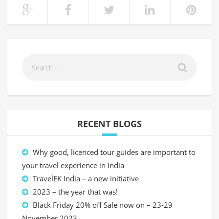
RECENT BLOGS
Why good, licenced tour guides are important to
your travel experience in India
TravelEK India – a new initiative
2023 – the year that was!
Black Friday 20% off Sale now on – 23-29
November 2023