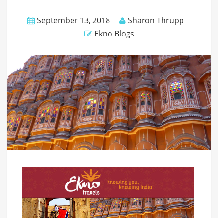
September 13, 2018
Sharon Thrupp
Ekno Blogs