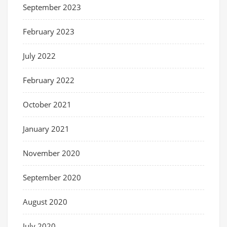
September 2023
February 2023
July 2022
February 2022
October 2021
January 2021
November 2020
September 2020
August 2020
July 2020