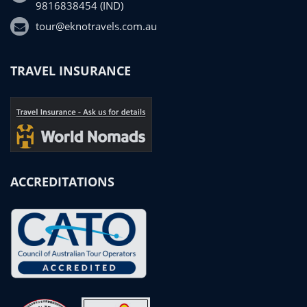
9816838454 (IND)
tour@eknotravels.com.au
TRAVEL INSURANCE
ACCREDITATIONS