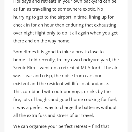
Holidays and retreats in your own backyard can be
as fun as travelling to somewhere exotic. No
hurrying to get to the airport in time, lining up for
check in for an hour then enduring that exhausting
over night flight only to do it all again when you get
there and on the way home.
Sometimes it is good to take a break close to
home. I did recently, in my own backyard yard, the
Scenic Rim. I went on a retreat at Mt Alford. The air
was clear and crisp, the noise from cars non
existent and the resident wildlife in abundance.
This combined with outdoor yoga, drinks by the
fire, lots of laughs and good home cooking for fuel,
it was a perfect way to charge the batteries without
all the extra fuss and stress of air travel.
We can organise your perfect retreat – find that