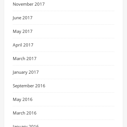
November 2017
June 2017
May 2017
April 2017
March 2017
January 2017
September 2016
May 2016
March 2016
January 2016