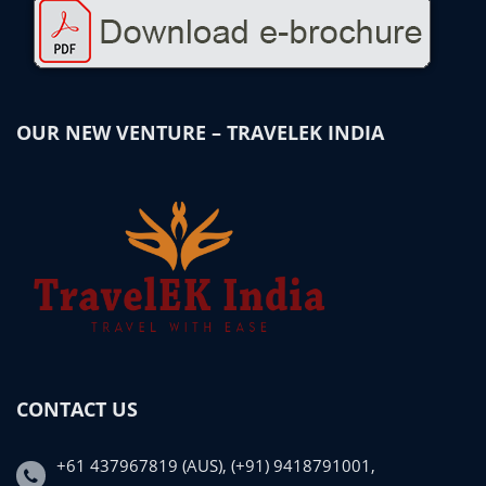
OUR NEW VENTURE – TRAVELEK INDIA
CONTACT US
+61 437967819 (AUS), (+91) 9418791001,