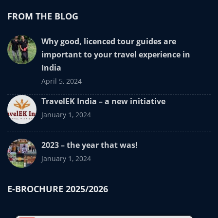
FROM THE BLOG
Why good, licenced tour guides are
important to your travel experience in
India
April 5, 2024
TravelEK India – a new initiative
January 1, 2024
2023 – the year that was!
January 1, 2024
E-BROCHURE 2025/2026