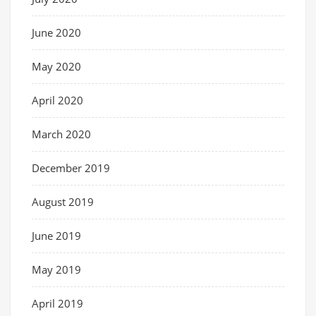
June 2020
May 2020
April 2020
March 2020
December 2019
August 2019
June 2019
May 2019
April 2019