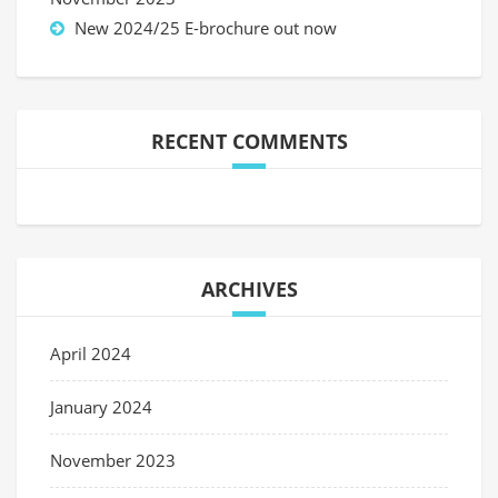
New 2024/25 E-brochure out now
RECENT COMMENTS
ARCHIVES
April 2024
January 2024
November 2023