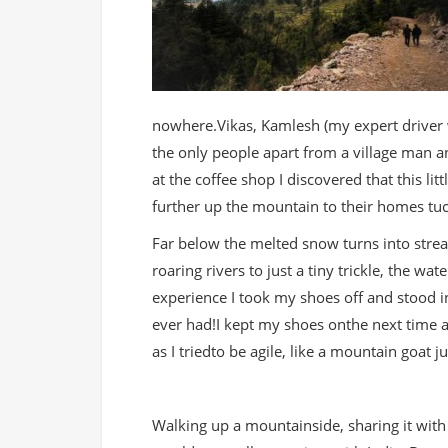
nowhere.Vikas, Kamlesh (my expert driver
the only people apart from a village man
at the coffee shop I discovered that this li
further up the mountain to their homes tu
Far below the melted snow turns into stre
roaring rivers to just a tiny trickle, the wat
experience I took my shoes off and stood in
ever had!I kept my shoes onthe next time a
as I triedto be agile, like a mountain goat j
Walking up a mountainside, sharing it with