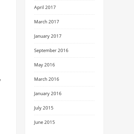
April 2017
March 2017
January 2017
September 2016
May 2016
March 2016
y
January 2016
July 2015
June 2015