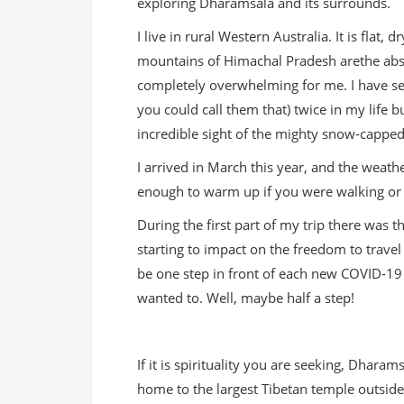
exploring Dharamsala and its surrounds.
I live in rural Western Australia. It is flat,
mountains of Himachal Pradesh arethe abs
completely overwhelming for me. I have s
you could call them that) twice in my life 
incredible sight of the mighty snow-cappe
I arrived in March this year, and the weat
enough to warm up if you were walking or 
During the first part of my trip there was
starting to impact on the freedom to travel
be one step in front of each new COVID-19 en
wanted to. Well, maybe half a step!
If it is spirituality you are seeking, Dhara
home to the largest Tibetan temple outside 