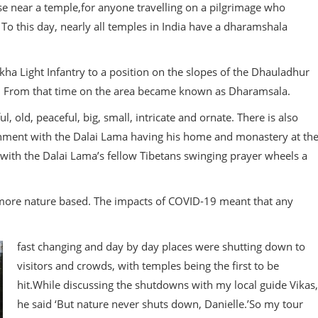
ouse near a temple,for anyone travelling on a pilgrimage who
 To this day, nearly all temples in India have a dharamshala
rkha Light Infantry to a position on the slopes of the Dhauladhur
la. From that time on the area became known as Dharamsala.
l, old, peaceful, big, small, intricate and ornate. There is also
tenment with the Dalai Lama having his home and monastery at th
 with the Dalai Lama’s fellow Tibetans swinging prayer wheels a
 more nature based. The impacts of COVID-19 meant that any
fast changing and day by day places were shutting down to
visitors and crowds, with temples being the first to be
hit.While discussing the shutdowns with my local guide Vikas,
he said ‘But nature never shuts down, Danielle.’So my tour