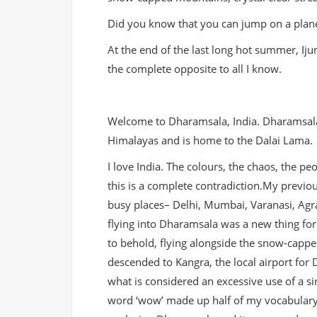
Did you know that you can jump on a plane 
At the end of the last long hot summer, Iju
the complete opposite to all I know.
Welcome to Dharamsala, India. Dharamsala i
Himalayas and is home to the Dalai Lama.
I love India. The colours, the chaos, the pe
this is a
complete contradiction.My previous
busy places– Delhi, Mumbai, Varanasi, Agra
flying into Dharamsala was a new thing fo
to behold, flying alongside the snow-capp
descended to Kangra, the local airport for
what is considered an excessive use of a si
word ‘wow’ made up half of my vocabulary