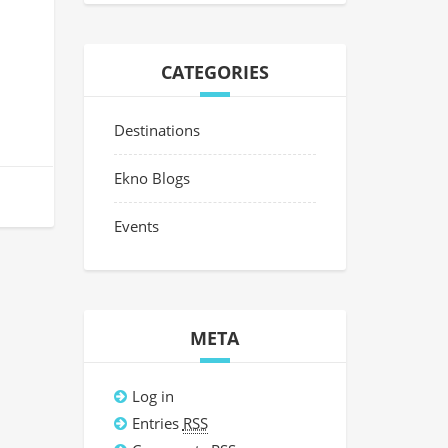
CATEGORIES
Destinations
Ekno Blogs
Events
META
Log in
Entries
RSS