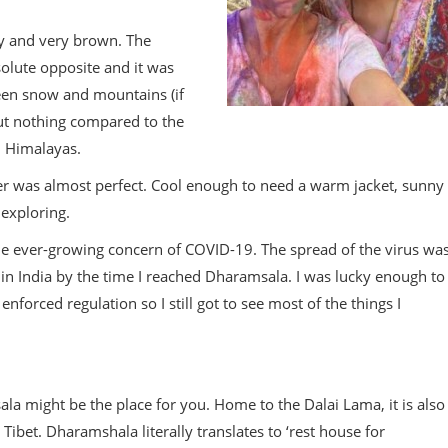
 dry and very brown. The
olute opposite and it was
een snow and mountains (if
but nothing compared to the
d Himalayas.
her was almost perfect. Cool enough to need a warm jacket, sunny
exploring.
 the ever-growing concern of COVID-19. The spread of the virus wa
 in India by the time I reached Dharamsala. I was lucky enough to
forced regulation so I still got to see most of the things I
msala might be the place for you. Home to the Dalai Lama, it is also
Tibet. Dharamshala literally translates to ‘rest house for