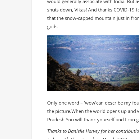
would generally associate with India. But 
shuts down, Vikas! And thanks COVID-19 for
that the snow-capped mountain just in fron
gods.
Only one word – ‘wow’can describe my four
the picture.When the world opens up and w
Pradesh.You will thank yourself and I can g
Thanks to Danielle Harvey for her contributi