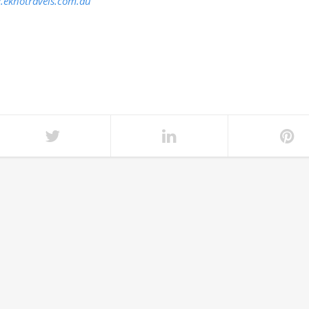
eknotravels.com.au