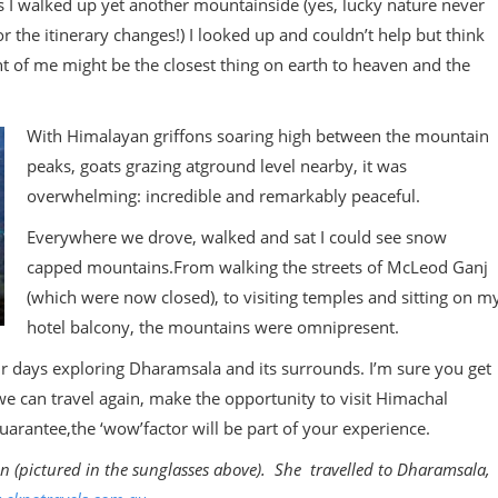
as I walked up yet another mountainside (yes, lucky nature never
 the itinerary changes!) I looked up and couldn’t help but think
t of me might be the closest thing on earth to heaven and the
With Himalayan griffons soaring high between the mountain
peaks, goats grazing atground level nearby, it was
overwhelming: incredible and remarkably peaceful.
Everywhere we drove, walked and sat I could see snow
capped mountains.From walking the streets of McLeod Ganj
(which were now closed), to visiting temples and sitting on m
hotel balcony, the mountains were omnipresent.
 days exploring Dharamsala and its surrounds. I’m sure you get
e can travel again, make the opportunity to visit Himachal
uarantee,the ‘wow’factor will be part of your experience.
on (pictured in the sunglasses above). She travelled to Dharamsala,