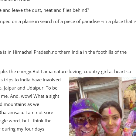
and leave the dust, heat and flies behind?
mped on a plane in search of a piece of paradise –in a place that i
s in Himachal Pradesh,northern India in the foothills of the
ople, the energy.But I ama nature loving, country girl at heart so
 trips to India have involved
, Jaipur and Udaipur. To be
r me. And, wow! What a sight
ed mountains as we
 Dharamsala. I am not sure
ngle word, but I think the
 during my four days