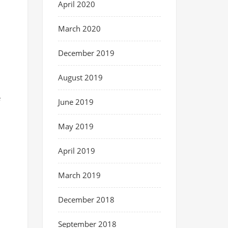
April 2020
March 2020
December 2019
August 2019
e
June 2019
May 2019
April 2019
March 2019
December 2018
September 2018