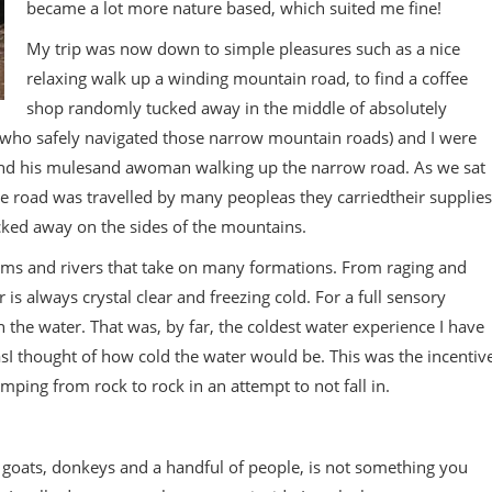
became a lot more nature based, which suited me fine!
My trip was now down to simple pleasures such as a nice
relaxing walk up a winding mountain road, to find a coffee
shop randomly tucked away in the middle of absolutely
 who safely navigated those narrow mountain roads) and I were
 and his mulesand awoman walking up the narrow road. As we sat
ttle road was travelled by many peopleas they carriedtheir supplies
cked away on the sides of the mountains.
ams and rivers that take on many formations. From raging and
er is always crystal clear and freezing cold. For a full sensory
 the water. That was, by far, the coldest water experience I have
sI thought of how cold the water would be. This was the incentiv
umping from rock to rock in an attempt to not fall in.
 goats, donkeys and a handful of people, is not something you