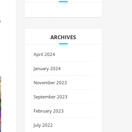
s
ARCHIVES
April 2024
January 2024
November 2023
September 2023
February 2023
July 2022