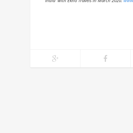
India with Ekno Travels in March 2020.
www.