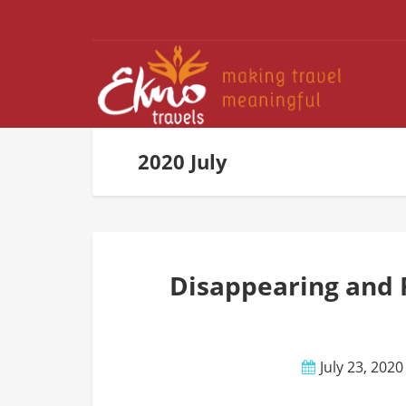
2020 July
Disappearing and 
July 23, 2020