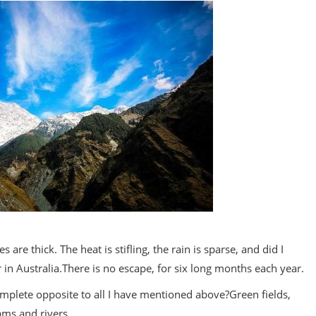
es are thick. The heat is stifling, the rain is sparse, and did I
r in Australia.There is no escape, for six long months each year.
omplete opposite to all I have mentioned above?Green fields,
ams and rivers.