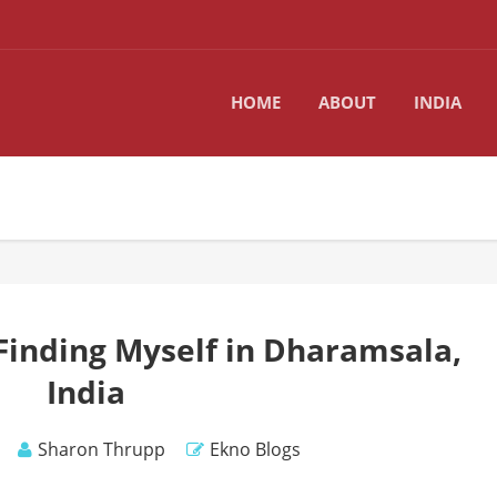
HOME
ABOUT
INDIA
Finding Myself in Dharamsala,
India
Sharon Thrupp
Ekno Blogs