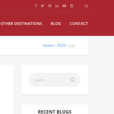
OTHER DESTINATIONS
BLOG
CONTACT
Home
2020
July
RECENT BLOGS