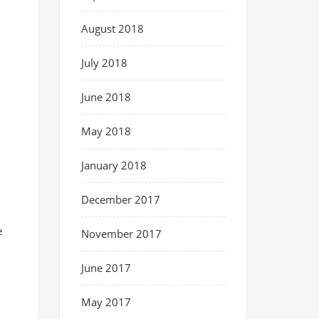
August 2018
July 2018
June 2018
May 2018
January 2018
December 2017
e
November 2017
June 2017
May 2017