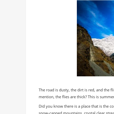
The road is dusty, the dirt is red, and the fli
mention, the flies are thick? This is summe
Did you know there is a place that is the c
snow-capped mountains, crystal clear stre