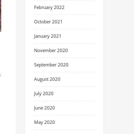
February 2022
October 2021
January 2021
November 2020
September 2020
s
August 2020
July 2020
June 2020
May 2020