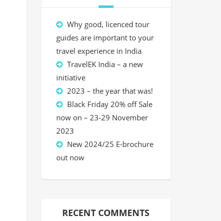
Why good, licenced tour
guides are important to your
travel experience in India
TravelEK India – a new
initiative
2023 – the year that was!
Black Friday 20% off Sale
now on – 23-29 November
2023
New 2024/25 E-brochure
out now
RECENT COMMENTS