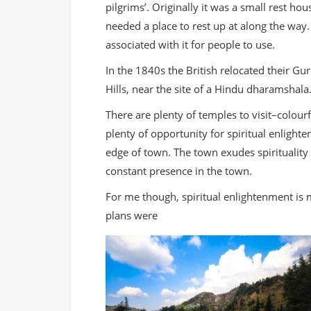
pilgrims’. Originally it was a small rest h
needed a place to rest up at along the way.
associated with it for people to use.
In the 1840s the British relocated their Gu
Hills, near the site of a Hindu dharamsha
There are plenty of temples to visit–colourfu
plenty of opportunity for spiritual enligh
edge of town. The town exudes spirituality
constant presence in the town.
For me though, spiritual enlightenment is
plans were